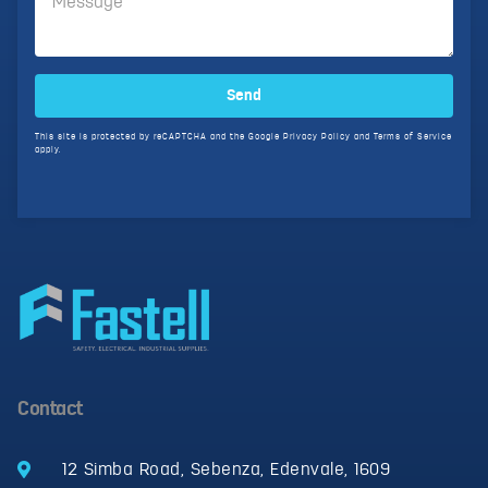
Send
This site is protected by reCAPTCHA and the Google
Privacy Policy
and
Terms of Service
apply.
Contact
12 Simba Road, Sebenza, Edenvale, 1609