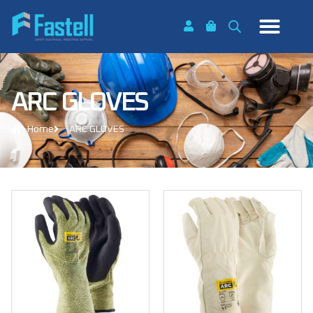
ARC GLOVES
Home
ARC GLOVES