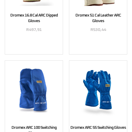
Dromex 16.8 Cal ARC Dipped
Dromex 51 Cal Leather ARC
Gloves
Gloves
R
497,91
R
530,44
Select options
Select options
Dromex ARC 100 Switching
Dromex ARC 55 Switching Gloves