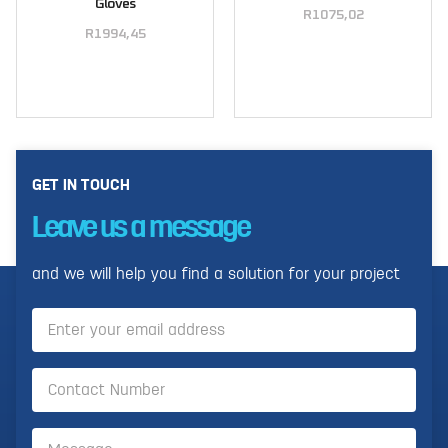
Gloves
R
1075,02
R
1994,45
Select options
Select options
GET IN TOUCH
Leave us a message
and we will help you find a solution for your project