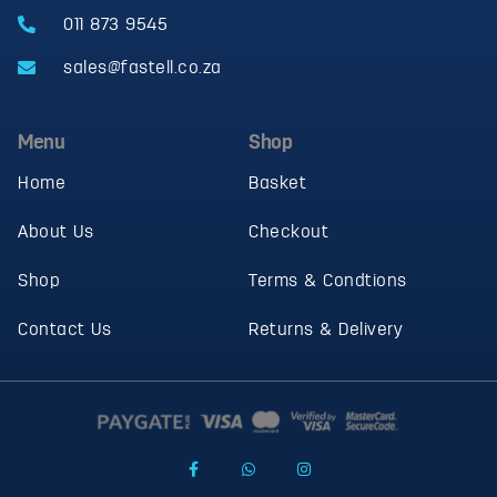
011 873 9545
sales@fastell.co.za
Menu
Shop
Home
Basket
About Us
Checkout
Shop
Terms & Condtions
Contact Us
Returns & Delivery