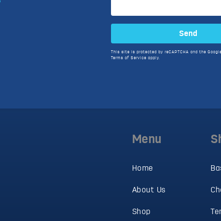
Send
This site is protected by reCAPTCHA and the Googl
Terms of Service
apply.
Menu
S
Home
Ba
About Us
Ch
Shop
Te