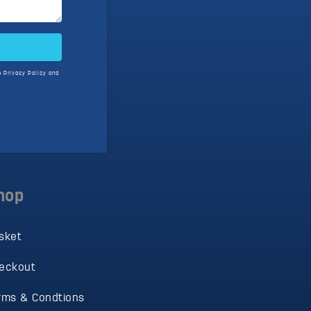
e
Privacy Policy
and
hop
sket
eckout
rms & Condtions