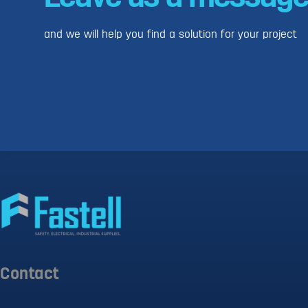
and we will help you find a solution for your project
Contact