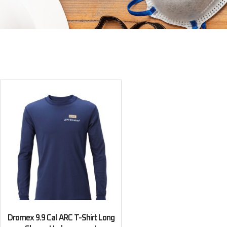
Dromex 9.9 Cal ARC T-Shirt Long